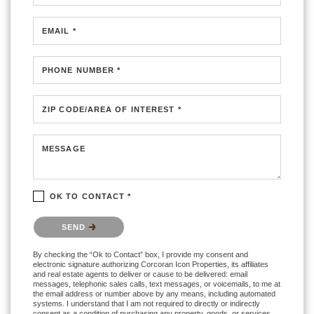
EMAIL *
PHONE NUMBER *
ZIP CODE/AREA OF INTEREST *
MESSAGE
OK TO CONTACT *
Please confirm that you are not a robot.
SEND
By checking the “Ok to Contact” box, I provide my consent and
electronic signature authorizing Corcoran Icon Properties, its affiliates
and real estate agents to deliver or cause to be delivered: email
messages, telephonic sales calls, text messages, or voicemails, to me at
the email address or number above by any means, including automated
systems. I understand that I am not required to directly or indirectly
consent as a condition of purchasing any property, goods, or services,