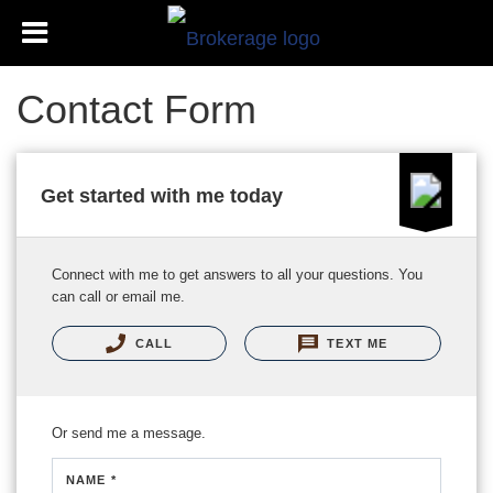
Contact Form
Get started with me today
Connect with me to get answers to all your questions. You
can call or email me.
CALL
TEXT ME
Or send me a message.
NAME *