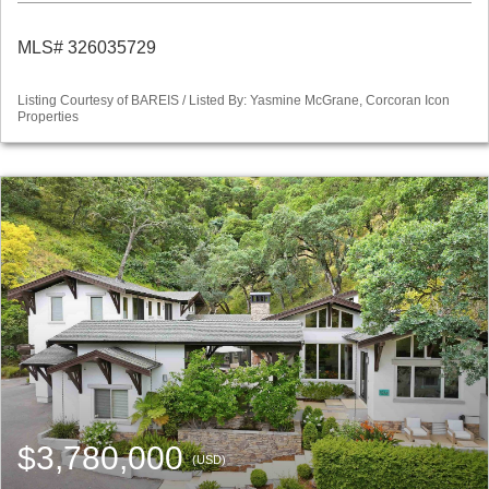
MLS# 326035729
Listing Courtesy of BAREIS / Listed By: Yasmine McGrane, Corcoran Icon
Properties
$3,780,000
(USD)