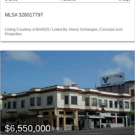
MLS# 326017797
Listing Courtesy of BAREIS / Listed By: Henry Schlangen, Corcoran Icon
Properties
$6,550,000
(USD)