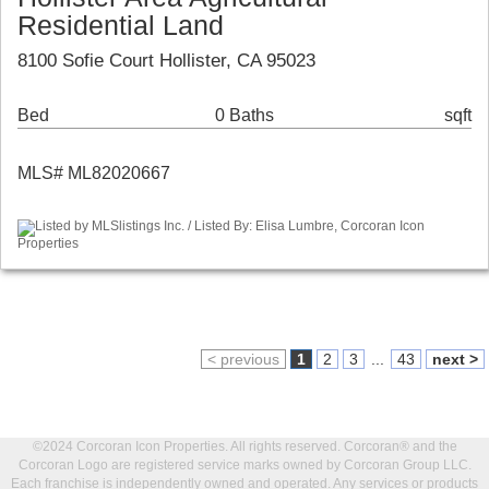
Residential Land
8100 Sofie Court Hollister, CA 95023
Bed
0 Baths
sqft
MLS# ML82020667
Listed by MLSlistings Inc. / Listed By: Elisa Lumbre, Corcoran Icon
Properties
< previous
1
2
3
...
43
next >
©2024 Corcoran Icon Properties. All rights reserved. Corcoran® and the
Corcoran Logo are registered service marks owned by Corcoran Group LLC.
Each franchise is independently owned and operated. Any services or products