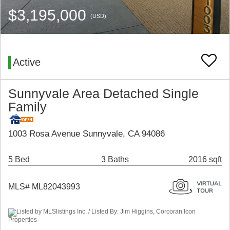
$3,195,000
(USD)
Active
Sunnyvale Area Detached Single
Family
1003 Rosa Avenue Sunnyvale, CA 94086
5 Bed
3 Baths
2016 sqft
MLS# ML82043993
Listed by MLSlistings Inc. / Listed By: Jim Higgins, Corcoran Icon
Properties