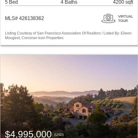
5 Bed
4 Baths
4200 sqft
MLS# 426138362
Listing Courtesy of San Francisco Association Of Realtors / Listed By: Eileen
Mougeot, Corcoran Icon Properties
$4,995,000
(USD)