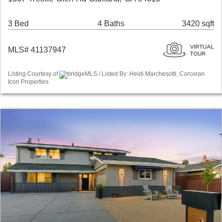
3 Bed
4 Baths
3420 sqft
MLS# 41137947
Listing Courtesy of
bridgeMLS / Listed By: Heidi Marchesotti, Corcoran
Icon Properties