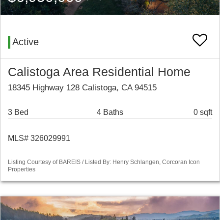
Active
Calistoga Area Residential Home
18345 Highway 128 Calistoga, CA 94515
3 Bed
4 Baths
0 sqft
MLS# 326029991
Listing Courtesy of BAREIS / Listed By: Henry Schlangen, Corcoran Icon
Properties