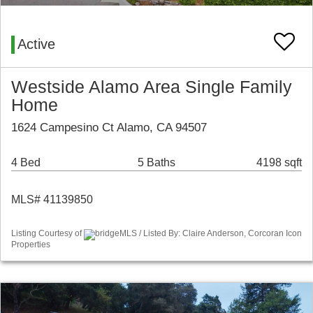
Active
Westside Alamo Area Single Family
Home
1624 Campesino Ct Alamo, CA 94507
4 Bed
5 Baths
4198 sqft
MLS# 41139850
Listing Courtesy of
bridgeMLS / Listed By: Claire Anderson, Corcoran Icon
Properties