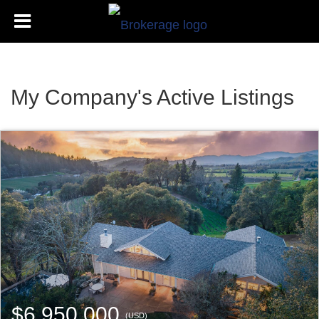
My Company's Active Listings
$6,950,000
(USD)