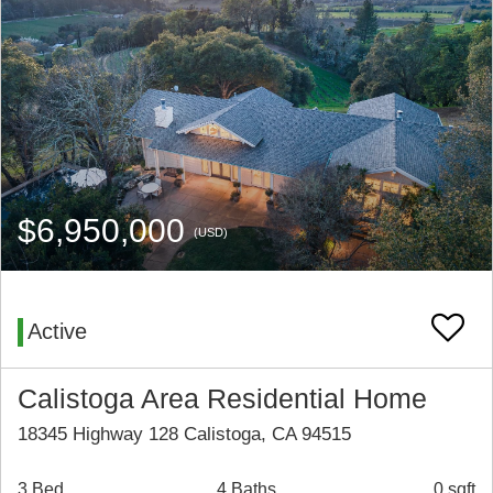
$6,950,000
(USD)
Active
Calistoga Area Residential Home
18345 Highway 128 Calistoga, CA 94515
3 Bed
4 Baths
0 sqft