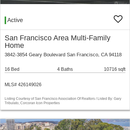
Active
San Francisco Area Multi-Family
Home
3842-3854 Geary Boulevard San Francisco, CA 94118
16 Bed
4 Baths
10716 sqft
MLS# 426149026
Listing Courtesy of San Francisco Association Of Realtors / Listed By: Gary
Tribulato, Corcoran Icon Properties