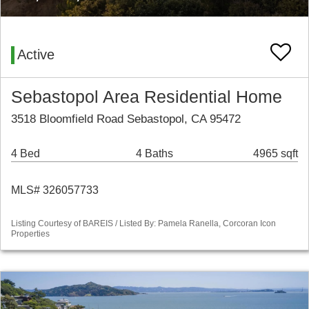
Active
Sebastopol Area Residential Home
3518 Bloomfield Road Sebastopol, CA 95472
4 Bed
4 Baths
4965 sqft
MLS# 326057733
Listing Courtesy of BAREIS / Listed By: Pamela Ranella, Corcoran Icon
Properties