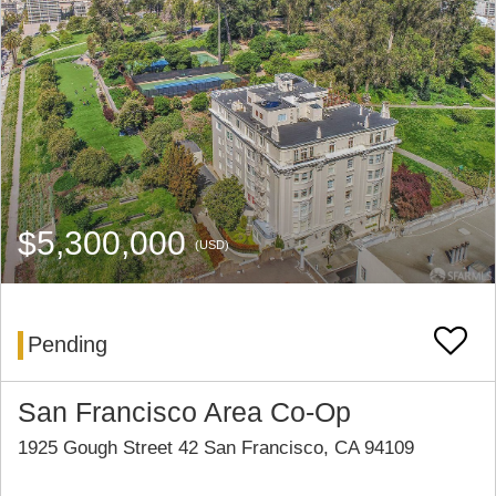
$5,300,000
(USD)
Pending
San Francisco Area Co-Op
1925 Gough Street 42 San Francisco, CA 94109