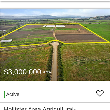
$3,000,000
(USD)
Active
Hollister Area Agricultural-