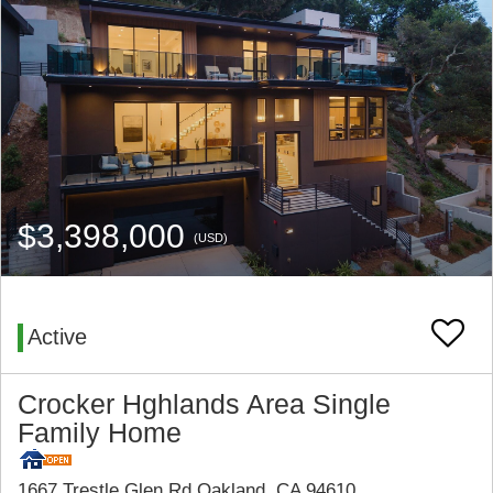
$3,398,000
(USD)
Active
Crocker Hghlands Area Single
Family Home
1667 Trestle Glen Rd Oakland, CA 94610