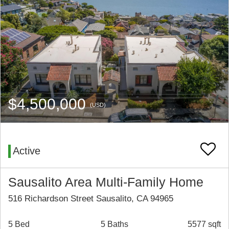
$4,500,000
(USD)
Active
Sausalito Area Multi-Family Home
516 Richardson Street Sausalito, CA 94965
5 Bed
5 Baths
5577 sqft